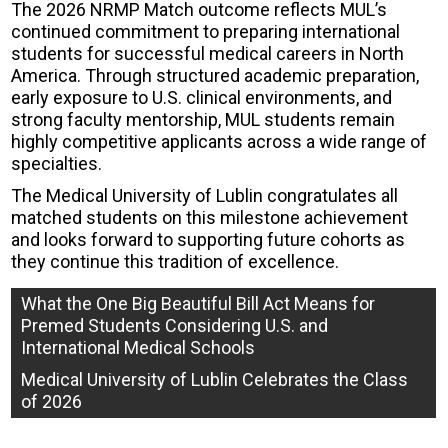
The 2026 NRMP Match outcome reflects MUL’s
continued commitment to preparing international
students for successful medical careers in North
America. Through structured academic preparation,
early exposure to U.S. clinical environments, and
strong faculty mentorship, MUL students remain
highly competitive applicants across a wide range of
specialties.
The Medical University of Lublin congratulates all
matched students on this milestone achievement
and looks forward to supporting future cohorts as
they continue this tradition of excellence.
Post
What the One Big Beautiful Bill Act Means for
Premed Students Considering U.S. and
navigation
International Medical Schools
Medical University of Lublin Celebrates the Class
of 2026