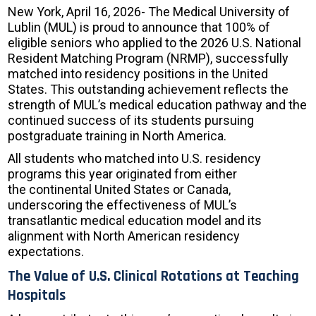
New York, April 16, 2026- The Medical University of
Lublin (MUL) is proud to announce that 100% of
eligible seniors who applied to the 2026 U.S. National
Resident Matching Program (NRMP), successfully
matched into residency positions in the United
States. This outstanding achievement reflects the
strength of MUL’s medical education pathway and the
continued success of its students pursuing
postgraduate training in North America.
All students who matched into U.S. residency
programs this year originated from either
the continental United States or Canada,
underscoring the effectiveness of MUL’s
transatlantic medical education model and its
alignment with North American residency
expectations.
The Value of U.S. Clinical Rotations at Teaching
Hospitals