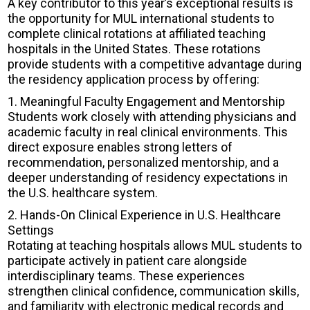
A key contributor to this year’s exceptional results is
the opportunity for MUL international students to
complete clinical rotations at affiliated teaching
hospitals in the United States. These rotations
provide students with a competitive advantage during
the residency application process by offering:
1. Meaningful Faculty Engagement and Mentorship
Students work closely with attending physicians and
academic faculty in real clinical environments. This
direct exposure enables strong letters of
recommendation, personalized mentorship, and a
deeper understanding of residency expectations in
the U.S. healthcare system.
2. Hands-On Clinical Experience in U.S. Healthcare
Settings
Rotating at teaching hospitals allows MUL students to
participate actively in patient care alongside
interdisciplinary teams. These experiences
strengthen clinical confidence, communication skills,
and familiarity with electronic medical records and