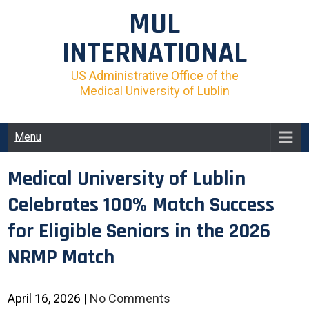
Skip
MUL
to
content
INTERNATIONAL
US Administrative Office of the
Medical University of Lublin
Menu
Medical University of Lublin
Celebrates 100% Match Success
for Eligible Seniors in the 2026
NRMP Match
April 16, 2026
|
No Comments