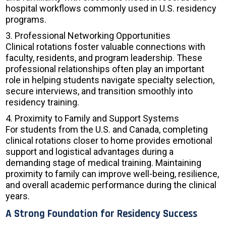
hospital workflows commonly used in U.S. residency
programs.
3. Professional Networking Opportunities
Clinical rotations foster valuable connections with
faculty, residents, and program leadership. These
professional relationships often play an important
role in helping students navigate specialty selection,
secure interviews, and transition smoothly into
residency training.
4. Proximity to Family and Support Systems
For students from the U.S. and Canada, completing
clinical rotations closer to home provides emotional
support and logistical advantages during a
demanding stage of medical training. Maintaining
proximity to family can improve well-being, resilience,
and overall academic performance during the clinical
years.
A Strong Foundation for Residency Success