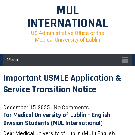
Skip
MUL
to
content
INTERNATIONAL
US Administrative Office of the
Medical University of Lublin
Menu
Important USMLE Application &
Service Transition Notice
December 15, 2025
|
No Comments
For Medical University of Lublin – English
Division Students (MUL International)
Dear Medical University of Lublin (MUL) English