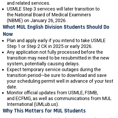
and related services.
USMLE Step 3 services will later transition to
the National Board of Medical Examiners
(NBME) on January 26, 2026.
What MUL English Division Students Should Do
Now
Plan and apply early if you intend to take USMLE
Step 1 or Step 2 CK in 2025 or early 2026.
Any application not fully processed before the
transition may need to be resubmitted in the new
system, potentially causing delays.
Expect temporary service outages during the
transition period—be sure to download and save
your scheduling permit well in advance of your test
date.
Monitor official updates from USMLE, FSMB,
and ECFMG, as well as communications from MUL
International (UMLub.us).
Why This Matters for MUL Students