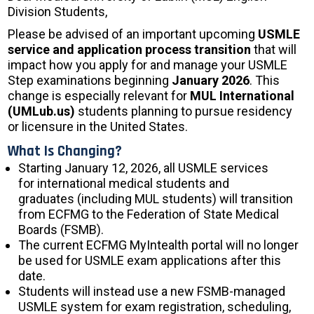
Division Students,
Please be advised of an important upcoming
USMLE
service and application process transition
that will
impact how you apply for and manage your USMLE
Step examinations beginning
January 2026
. This
change is especially relevant for
MUL International
(UMLub.us)
students planning to pursue residency
or licensure in the United States.
What Is Changing?
Starting January 12, 2026, all USMLE services
for international medical students and
graduates (including MUL students) will transition
from ECFMG to the Federation of State Medical
Boards (FSMB).
The current ECFMG MyIntealth portal will no longer
be used for USMLE exam applications after this
date.
Students will instead use a new FSMB-managed
USMLE system for exam registration, scheduling,