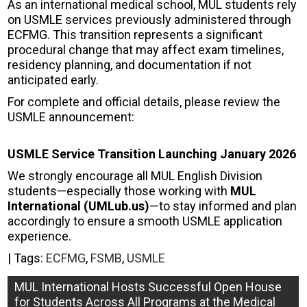
As an international medical school, MUL students rely
on USMLE services previously administered through
ECFMG. This transition represents a significant
procedural change that may affect exam timelines,
residency planning, and documentation if not
anticipated early.
For complete and official details, please review the
USMLE announcement:
USMLE Service Transition Launching January 2026
We strongly encourage all MUL English Division
students—especially those working with
MUL
International (UMLub.us)
—to stay informed and plan
accordingly to ensure a smooth USMLE application
experience.
| Tags:
ECFMG
,
FSMB
,
USMLE
Post
MUL International Hosts Successful Open House
for Students Across All Programs at the Medical